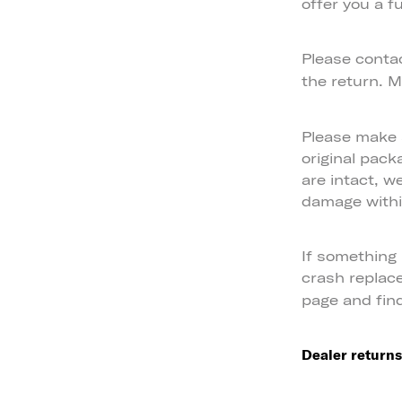
offer you a fu
Please conta
the return. M
Please make s
original pack
are intact, w
damage within
If something
crash replac
page and fin
Dealer returns