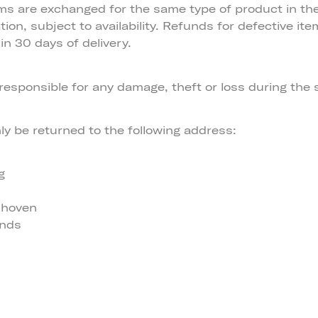
ems are exchanged for the same type of product in th
tion, subject to availability. Refunds for defective ite
in 30 days of delivery.
responsible for any damage, theft or loss during the
y be returned to the following address:
g
dhoven
ands