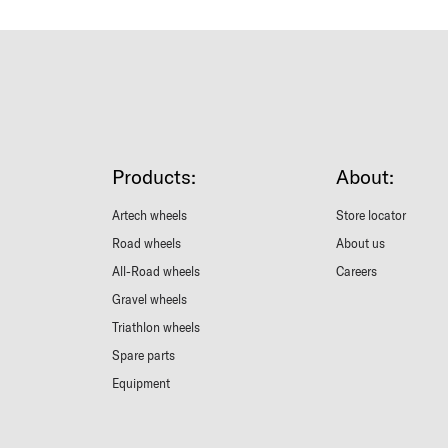
Products:
About:
Artech wheels
Store locator
Road wheels
About us
All-Road wheels
Careers
Gravel wheels
Triathlon wheels
Spare parts
Equipment