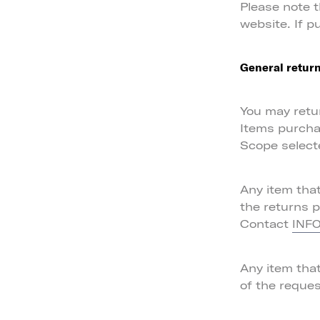
Please note 
website. If p
General return
You may retur
Items purcha
Scope select
Any item tha
the returns 
Contact
INF
Any item tha
of the reques