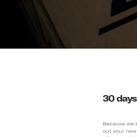
30 days 
Because we be
out your new 