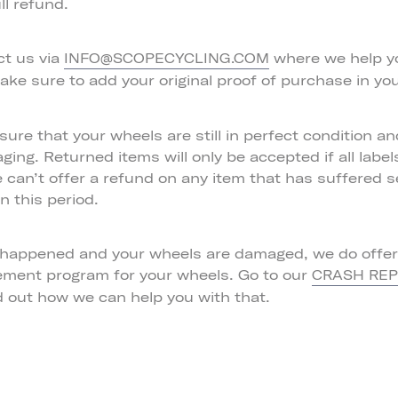
ll refund.
ct us via
where we help y
INFO@SCOPECYCLING.COM
ake sure to add your original proof of purchase in you
ure that your wheels are still in perfect condition an
aging. Returned items will only be accepted if all labe
e can’t offer a refund on any item that has suffered 
 this period.
 happened and your wheels are damaged, we do offer 
ement program for your wheels. Go to our
CRASH RE
d out how we can help you with that.