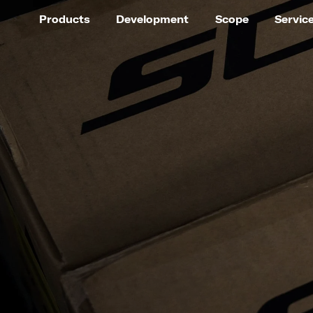
Products
Development
Scope
Servic