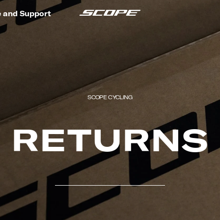
e and Support
SCOPE CYCLING
RETURNS