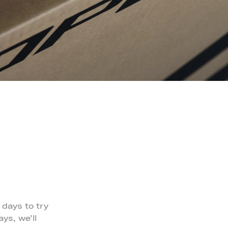
 days to try
ys, we’ll