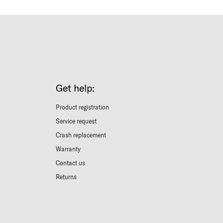
Get help:
Product registration
Service request
Crash replacement
Warranty
Contact us
Returns