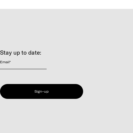
Stay up to date:
Email
*