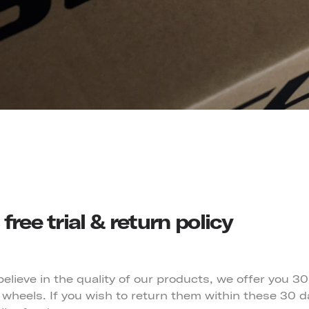
free trial & return policy
lieve in the quality of our products, we offer you 30
wheels. If you wish to return them within these 30 da