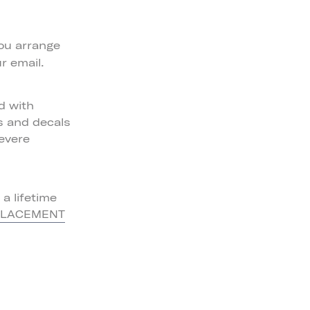
ou arrange
r email.
d with
ls and decals
severe
a lifetime
PLACEMENT