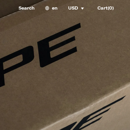
Search
en
USD
Cart(
0
)