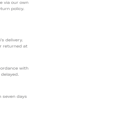
e via our own
turn policy.
s delivery.
r returned at
cordance with
 delayed.
in seven days