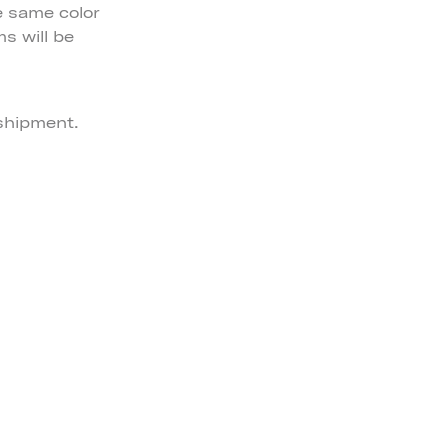
e same color
ms will be
 shipment.