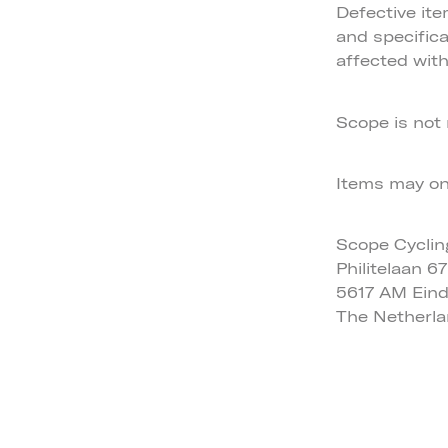
Defective it
and specifica
affected with
Scope is not 
Items may onl
Scope Cyclin
Philitelaan 67
5617 AM Ein
The Netherl