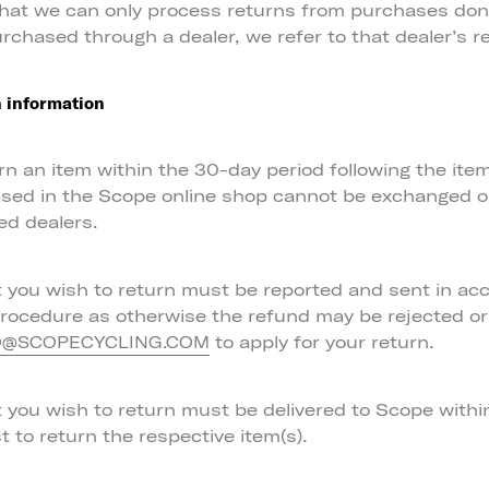
that we can only process returns from purchases don
urchased through a dealer, we refer to that dealer’s re
 information
n an item within the 30-day period following the item’
sed in the Scope online shop cannot be exchanged o
ed dealers.
t you wish to return must be reported and sent in ac
procedure as otherwise the refund may be rejected or
to apply for your return.
O@SCOPECYCLING.COM
t you wish to return must be delivered to Scope with
t to return the respective item(s).