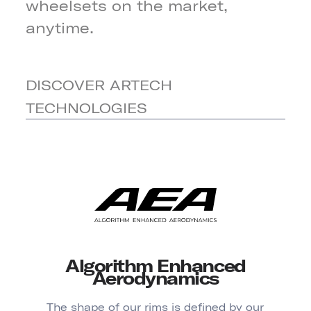
wheelsets on the market,
anytime.
DISCOVER ARTECH
TECHNOLOGIES
Algorithm Enhanced
Aerodynamics
The shape of our rims is defined by our