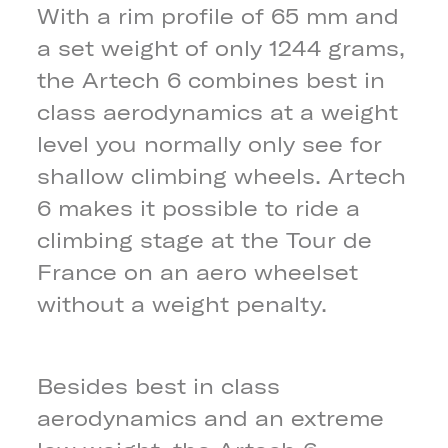
With a rim profile of 65 mm and
a set weight of only 1244 grams,
the Artech 6 combines best in
class aerodynamics at a weight
level you normally only see for
shallow climbing wheels. Artech
6 makes it possible to ride a
climbing stage at the Tour de
France on an aero wheelset
without a weight penalty.
Besides best in class
aerodynamics and an extreme