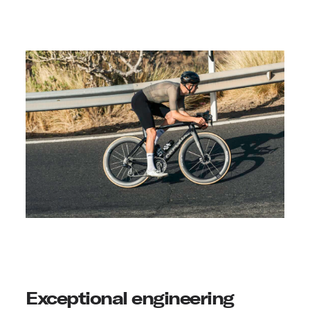
Exceptional engineering