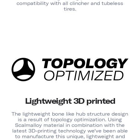
compatibility with all clincher and tubeless
tires.
Lightweight 3D printed
The lightweight bone like hub structure design
is a result of topology optimization. Using
Scalmalloy material in combination with the
latest 3D-printing technology we’ve been able
to manufacture this unique, lightweight and