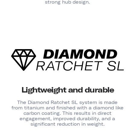
strong hub design.
Lightweight and durable
The Diamond Ratchet SL system is made
from titanium and finished with a diamond like
carbon coating. This results in direct
engagement, improved durability, and a
significant reduction in weight.