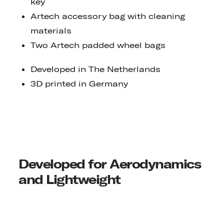
key
Artech accessory bag with cleaning
materials
Two Artech padded wheel bags
Developed in The Netherlands
3D printed in Germany
Developed for Aerodynamics
and Lightweight