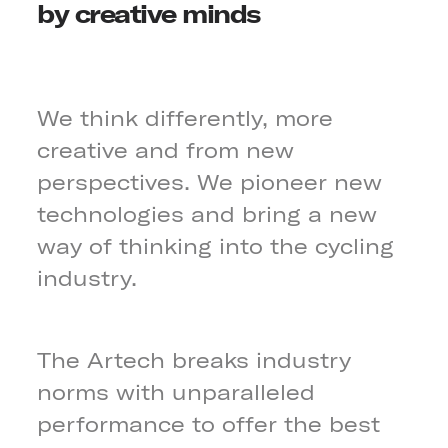
by creative minds
We think differently, more
creative and from new
perspectives. We pioneer new
technologies and bring a new
way of thinking into the cycling
industry.
The Artech breaks industry
norms with unparalleled
performance to offer the best