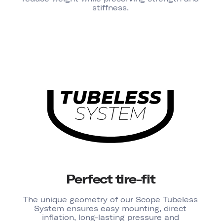
stiffness.
Perfect tire-fit
The unique geometry of our Scope Tubeless
System ensures easy mounting, direct
inflation, long-lasting pressure and