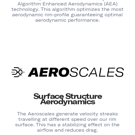
Algorithm Enhanced Aerodynamics (AEA)
technology. This algorithm optimizes the most
aerodynamic rim-profile guaranteeing optimal
aerodynamic performance.
Surface Structure
Aerodynamics
The Aeroscales generate velocity streaks
travelling at different speed over our rim
surface. This has a stabilizing effect on the
airflow and reduces drag.