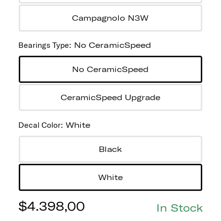
Campagnolo N3W
Bearings Type
:
No CeramicSpeed
No CeramicSpeed
CeramicSpeed Upgrade
Decal Color
:
White
Black
White
$
4.398,00
In Stock