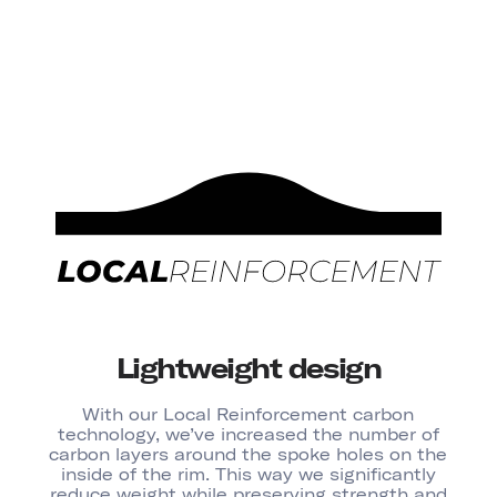
Lightweight design
With our Local Reinforcement carbon
technology, we’ve increased the number of
carbon layers around the spoke holes on the
inside of the rim. This way we significantly
reduce weight while preserving strength and