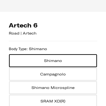
Artech 6
Road | Artech
Body Type
:
Shimano
Shimano
Campagnolo
Shimano Microspline
SRAM XD(R)