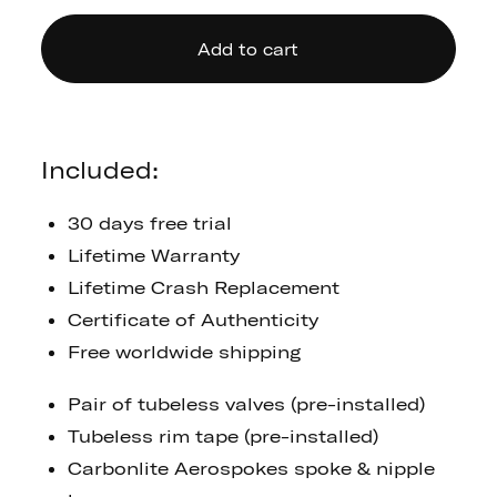
Add to cart
Included:
30 days free trial
Lifetime Warranty
Lifetime Crash Replacement
Certificate of Authenticity
Free worldwide shipping
Pair of tubeless valves (pre-installed)
Tubeless rim tape (pre-installed)
Carbonlite Aerospokes spoke & nipple