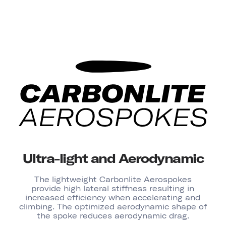
Ultra-light and Aerodynamic
The lightweight Carbonlite Aerospokes
provide high lateral stiffness resulting in
increased efficiency when accelerating and
climbing. The optimized aerodynamic shape of
the spoke reduces aerodynamic drag.