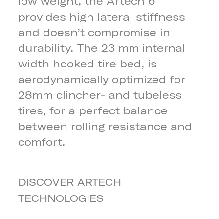
low weight, the Artech 6
provides high lateral stiffness
and doesn’t compromise in
durability. The 23 mm internal
width hooked tire bed, is
aerodynamically optimized for
28mm clincher- and tubeless
tires, for a perfect balance
between rolling resistance and
comfort.
DISCOVER ARTECH
TECHNOLOGIES