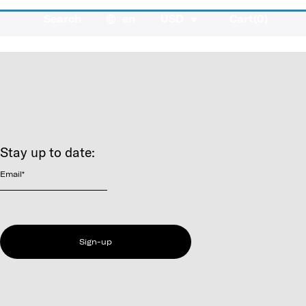
Search
en
USD
Cart(
0
)
Stay up to date:
Email
*