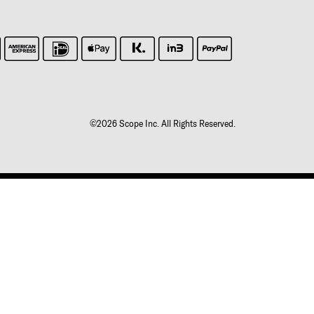
©2026 Scope Inc. All Rights Reserved.