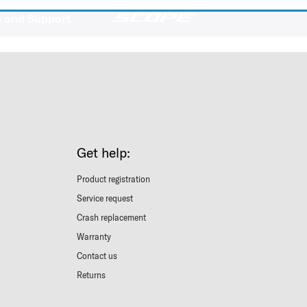
e and Support
Get help:
Product registration
Service request
Crash replacement
Warranty
Contact us
Returns