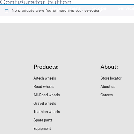
Configurator button
Products
Development
Scope
Servic
No products were found matching your selection.
Products:
About:
Artech wheels
Store locator
Road wheels
About us
All-Road wheels
Careers
Gravel wheels
Triathlon wheels
Spare parts
Equipment