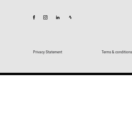
Privacy Statement
Terms & conditions