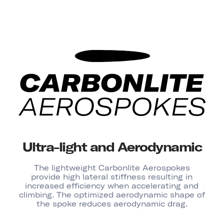
Ultra-light and Aerodynamic
The lightweight Carbonlite Aerospokes
provide high lateral stiffness resulting in
increased efficiency when accelerating and
climbing. The optimized aerodynamic shape of
the spoke reduces aerodynamic drag.