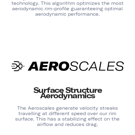
technology. This algorithm optimizes the most
aerodynamic rim-profile guaranteeing optimal
aerodynamic performance.
Surface Structure
Aerodynamics
The Aeroscales generate velocity streaks
travelling at different speed over our rim
surface. This has a stabilizing effect on the
airflow and reduces drag.