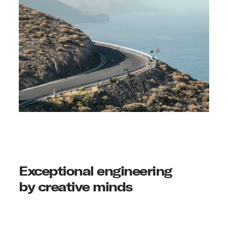
Exceptional engineering
by creative minds