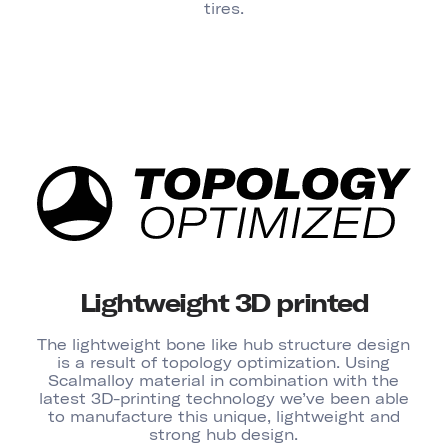
tires.
Lightweight 3D printed
The lightweight bone like hub structure design
is a result of topology optimization. Using
Scalmalloy material in combination with the
latest 3D-printing technology we’ve been able
to manufacture this unique, lightweight and
strong hub design.