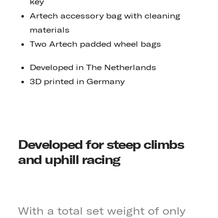
key
Artech accessory bag with cleaning
materials
Two Artech padded wheel bags
Developed in The Netherlands
3D printed in Germany
Developed for steep climbs
and uphill racing
With a total set weight of only