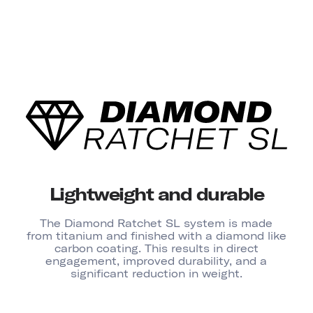
Lightweight and durable
The Diamond Ratchet SL system is made
from titanium and finished with a diamond like
carbon coating. This results in direct
engagement, improved durability, and a
significant reduction in weight.