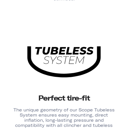
Perfect tire-fit
The unique geometry of our Scope Tubeless
System ensures easy mounting, direct
inflation, long-lasting pressure and
compatibility with all clincher and tubeless