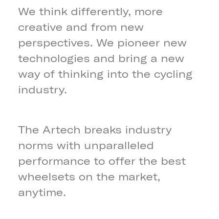
We think differently, more
creative and from new
perspectives. We pioneer new
technologies and bring a new
way of thinking into the cycling
industry.
The Artech breaks industry
norms with unparalleled
performance to offer the best
wheelsets on the market,
anytime.