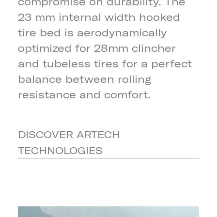
compromise on durability. The
23 mm internal width hooked
tire bed is aerodynamically
optimized for 28mm clincher
and tubeless tires for a perfect
balance between rolling
resistance and comfort.
DISCOVER ARTECH
TECHNOLOGIES