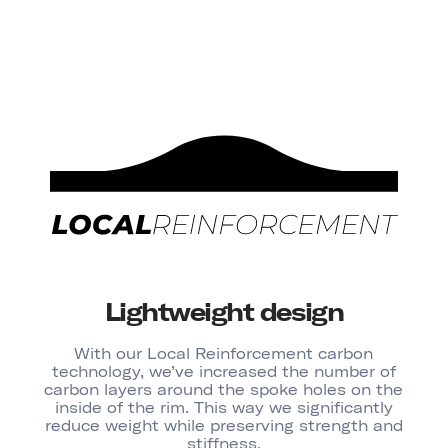
Lightweight design
With our Local Reinforcement carbon
technology, we’ve increased the number of
carbon layers around the spoke holes on the
inside of the rim. This way we significantly
reduce weight while preserving strength and
stiffness.