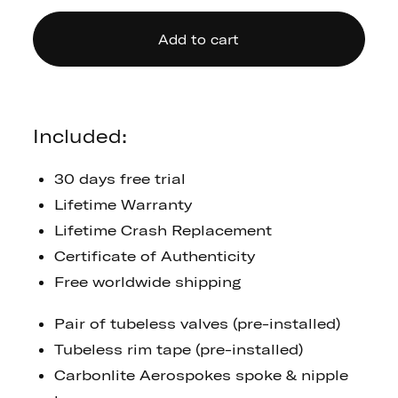
Add to cart
Included:
30 days free trial
Lifetime Warranty
Lifetime Crash Replacement
Certificate of Authenticity
Free worldwide shipping
Pair of tubeless valves (pre-installed)
Tubeless rim tape (pre-installed)
Carbonlite Aerospokes spoke & nipple