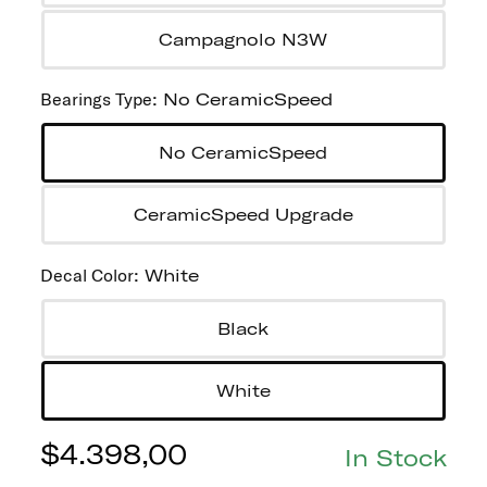
Campagnolo N3W
Bearings Type
:
No CeramicSpeed
No CeramicSpeed
CeramicSpeed Upgrade
Decal Color
:
White
Black
White
$
4.398,00
In Stock