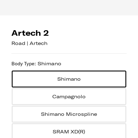
Artech 2
Road | Artech
Body Type
:
Shimano
Shimano
Campagnolo
Shimano Microspline
SRAM XD(R)