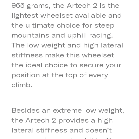
965 grams, the Artech 2 is the
lightest wheelset available and
the ultimate choice for steep
mountains and uphill racing.
The low weight and high lateral
stiffness make this wheelset
the ideal choice to secure your
position at the top of every
climb.
Besides an extreme low weight,
the Artech 2 provides a high
lateral stiffness and doesn’t