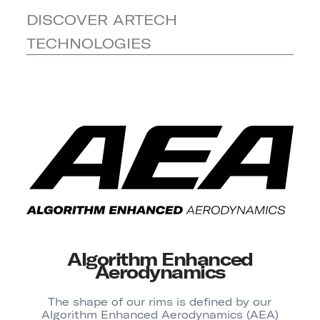
DISCOVER ARTECH
TECHNOLOGIES
Algorithm Enhanced
Aerodynamics
The shape of our rims is defined by our
Algorithm Enhanced Aerodynamics (AEA)