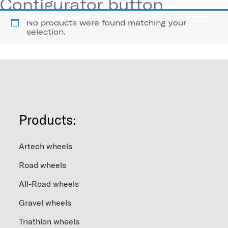
Configurator button
No products were found matching your
selection.
Products:
Artech wheels
Road wheels
All-Road wheels
Gravel wheels
Triathlon wheels