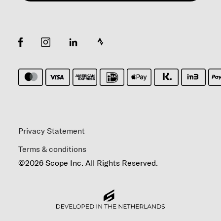
Privacy Statement
Terms & conditions
©2026 Scope Inc. All Rights Reserved.