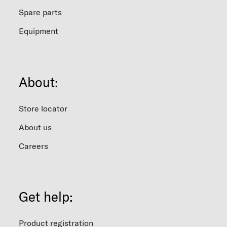
Spare parts
Equipment
About:
Store locator
About us
Careers
Get help:
Product registration