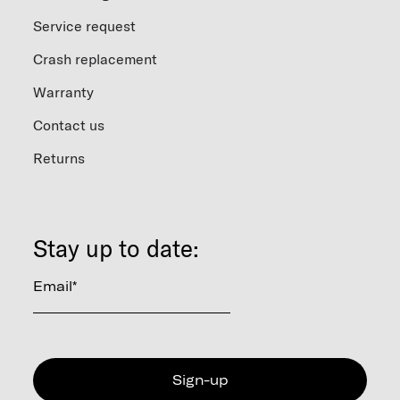
Service request
Crash replacement
Warranty
Contact us
Returns
Stay up to date:
Email
*