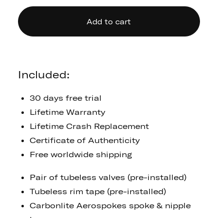
Add to cart
Included:
30 days free trial
Lifetime Warranty
Lifetime Crash Replacement
Certificate of Authenticity
Free worldwide shipping
Pair of tubeless valves (pre-installed)
Tubeless rim tape (pre-installed)
Carbonlite Aerospokes spoke & nipple