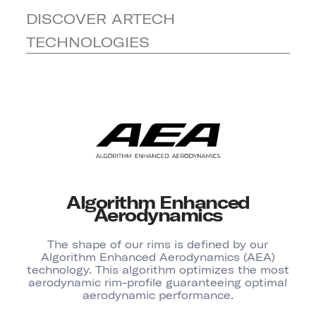
DISCOVER ARTECH
TECHNOLOGIES
Algorithm Enhanced
Aerodynamics
The shape of our rims is defined by our
Algorithm Enhanced Aerodynamics (AEA)
technology. This algorithm optimizes the most
aerodynamic rim-profile guaranteeing optimal
aerodynamic performance.