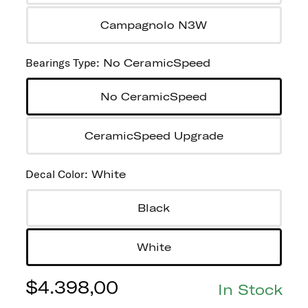
Campagnolo N3W
Bearings Type
:
No CeramicSpeed
No CeramicSpeed
CeramicSpeed Upgrade
Decal Color
:
White
Black
White
$
4.398,00
In Stock