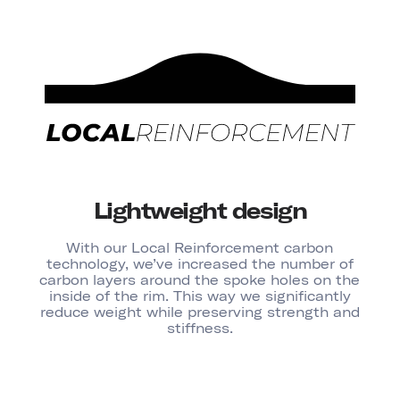
Lightweight design
With our Local Reinforcement carbon
technology, we’ve increased the number of
carbon layers around the spoke holes on the
inside of the rim. This way we significantly
reduce weight while preserving strength and
stiffness.