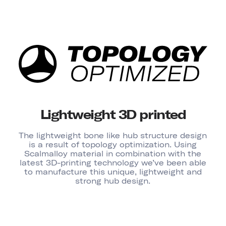
Lightweight 3D printed
The lightweight bone like hub structure design
is a result of topology optimization. Using
Scalmalloy material in combination with the
latest 3D-printing technology we’ve been able
to manufacture this unique, lightweight and
strong hub design.