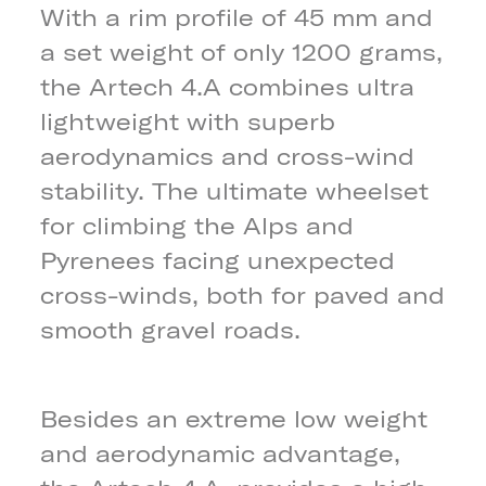
With a rim profile of 45 mm and
a set weight of only 1200 grams,
the Artech 4.A combines ultra
lightweight with superb
aerodynamics and cross-wind
stability. The ultimate wheelset
for climbing the Alps and
Pyrenees facing unexpected
cross-winds, both for paved and
smooth gravel roads.
Besides an extreme low weight
and aerodynamic advantage,