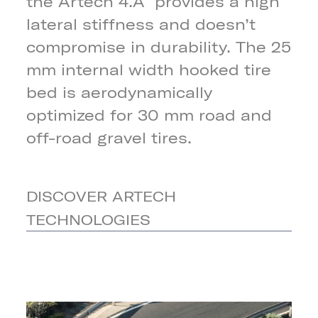
the Artech 4.A provides a high
lateral stiffness and doesn’t
compromise in durability. The 25
mm internal width hooked tire
bed is aerodynamically
optimized for 30 mm road and
off-road gravel tires.
DISCOVER ARTECH
TECHNOLOGIES