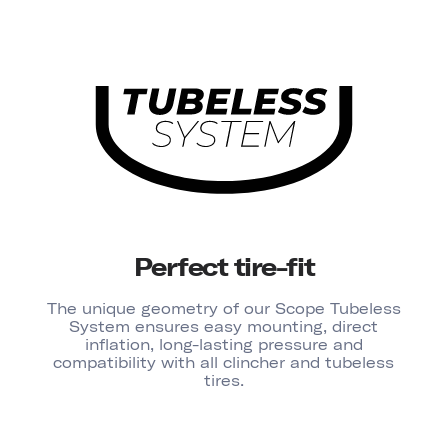
Perfect tire-fit
The unique geometry of our Scope Tubeless
System ensures easy mounting, direct
inflation, long-lasting pressure and
compatibility with all clincher and tubeless
tires.