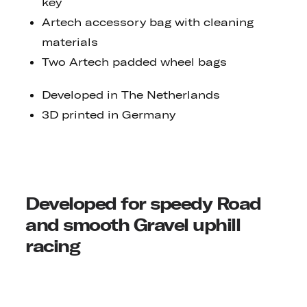
key
Artech accessory bag with cleaning
materials
Two Artech padded wheel bags
Developed in The Netherlands
3D printed in Germany
Developed for speedy Road
and smooth Gravel uphill
racing