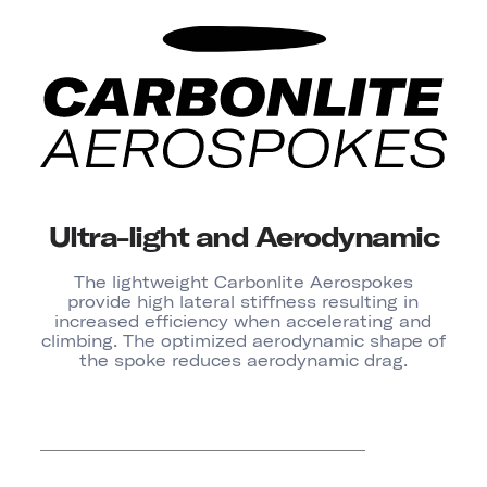
Ultra-light and Aerodynamic
The lightweight Carbonlite Aerospokes
provide high lateral stiffness resulting in
increased efficiency when accelerating and
climbing. The optimized aerodynamic shape of
the spoke reduces aerodynamic drag.