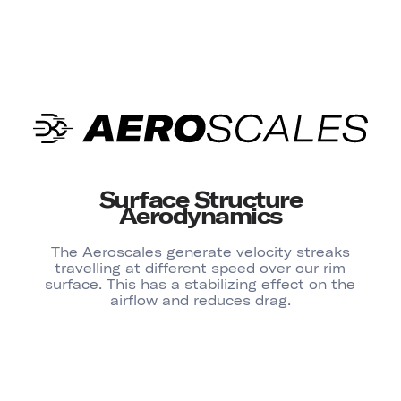
Surface Structure
Aerodynamics
The Aeroscales generate velocity streaks
travelling at different speed over our rim
surface. This has a stabilizing effect on the
airflow and reduces drag.