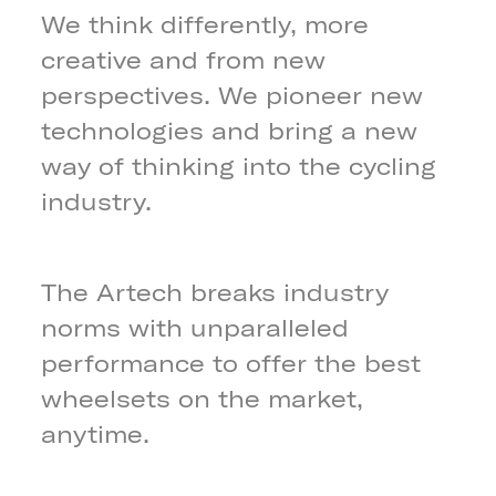
We think differently, more
creative and from new
perspectives. We pioneer new
technologies and bring a new
way of thinking into the cycling
industry.
The Artech breaks industry
norms with unparalleled
performance to offer the best
wheelsets on the market,
anytime.