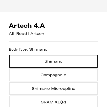
Artech 4.A
All-Road | Artech
Body Type
:
Shimano
Shimano
Campagnolo
Shimano Microspline
SRAM XD(R)