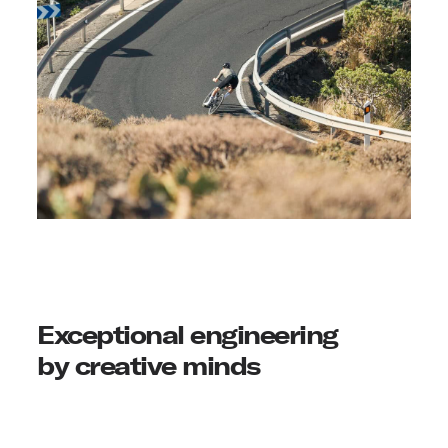
Exceptional engineering
by creative minds