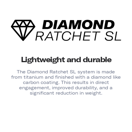
Lightweight and durable
The Diamond Ratchet SL system is made
from titanium and finished with a diamond like
carbon coating. This results in direct
engagement, improved durability, and a
significant reduction in weight.