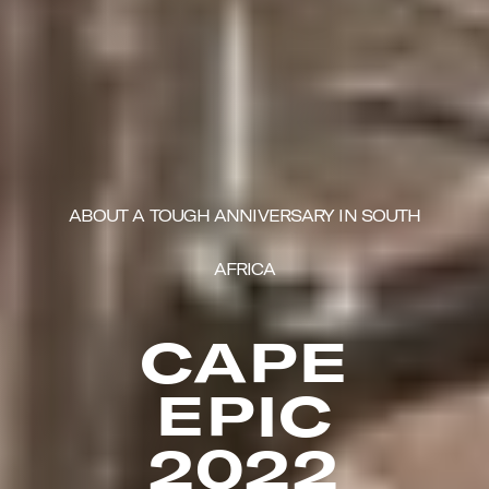
ABOUT A TOUGH ANNIVERSARY IN SOUTH
AFRICA
CAPE
EPIC
2022