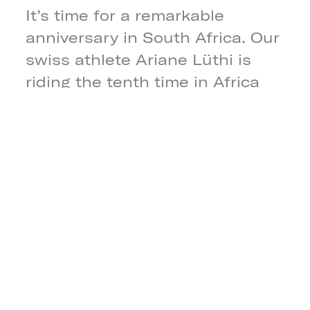
It’s time for a remarkable
anniversary in South Africa. Our
swiss athlete Ariane Lüthi is
riding the tenth time in Africa
for a Cape Epic title! Together
with the south african MTB rider
Amy Wakefield, both riders
teamed up as Team Symbtech
ZA to fight in the heat and dust
for this year’s title of the Cape
Epic.