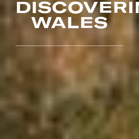
DISCOVERI
WALES