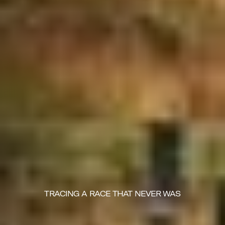
TRACING A RACE THAT NEVER WAS