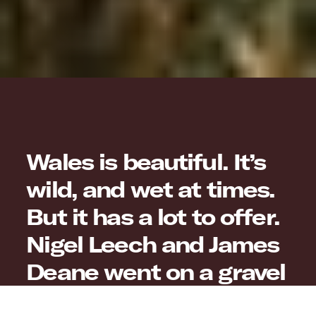
Wales is beautiful. It’s
wild, and wet at times.
But it has a lot to offer.
Nigel Leech and James
Deane went on a gravel
adventure of its own to