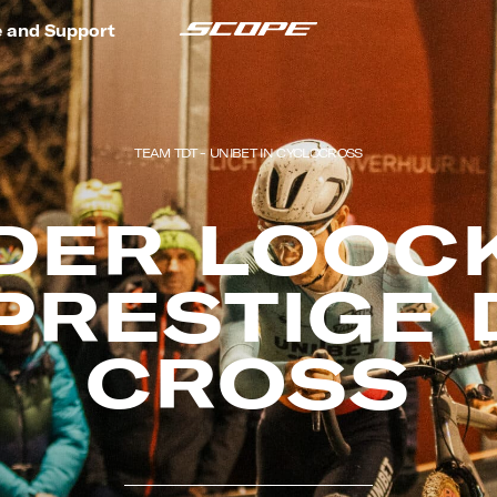
e and Support
TEAM TDT - UNIBET IN CYCLOCROSS
DER LOOCK
PRESTIGE 
CROSS