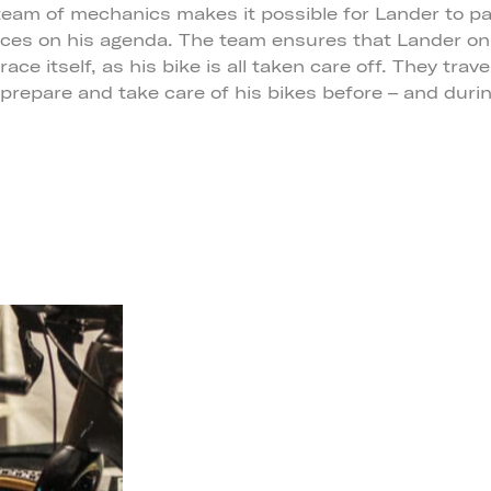
eam of mechanics makes it possible for Lander to par
aces on his agenda. The team ensures that Lander on
ace itself, as his bike is all taken care off. They trave
 prepare and take care of his bikes before – and duri