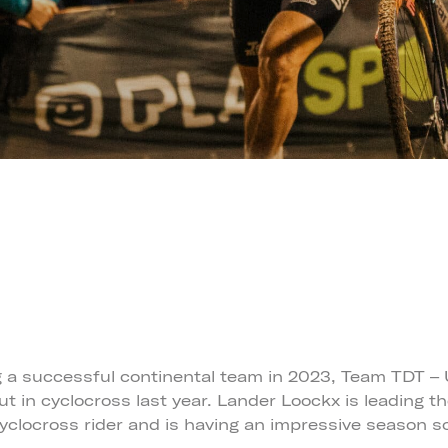
g a successful continental team in 2023, Team TDT – 
t in cyclocross last year. Lander Loockx is leading t
cyclocross rider and is having an impressive season so