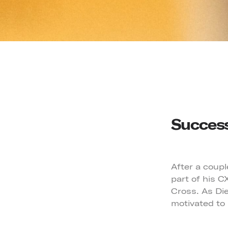
Success
After a coupl
part of his 
Cross. As Die
motivated to 