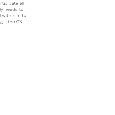
ticipate all
ly needs to
l with him to
ng – the CX