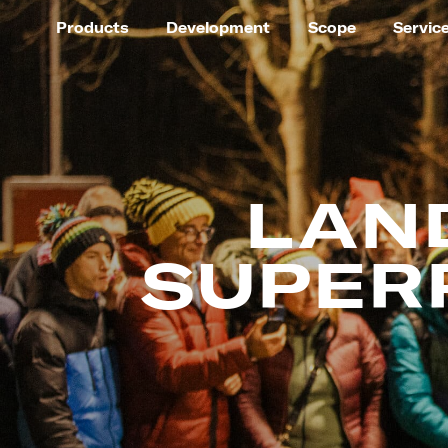
Products
Development
Scope
Servic
LAN
SUPER