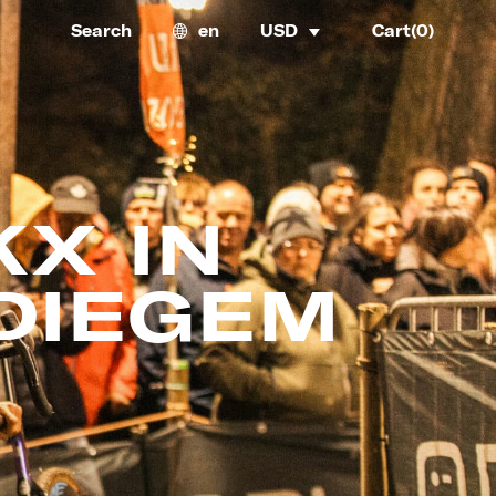
Search
en
USD
Cart(
0
)
X IN
DIEGEM