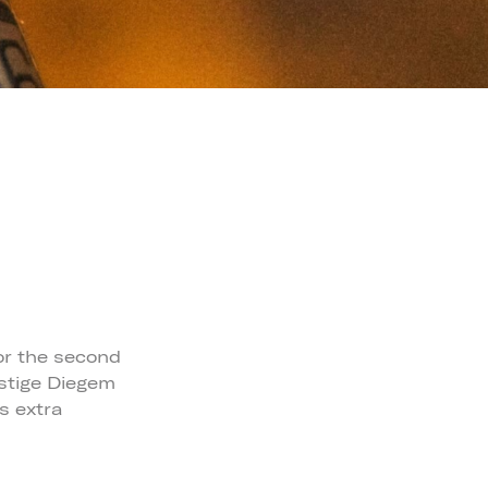
for the second
estige Diegem
s extra