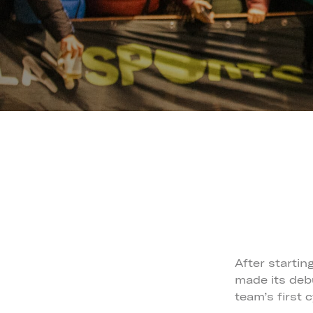
After startin
made its debu
team’s first 