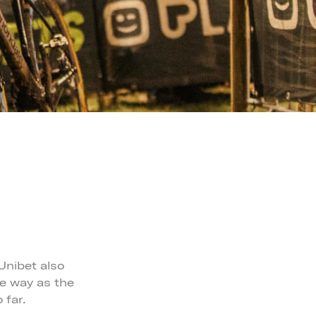
Unibet also
he way as the
 far.