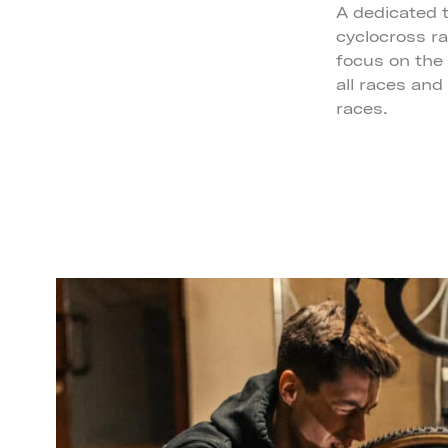
A dedicated t
cyclocross r
focus on the r
all races and
races.