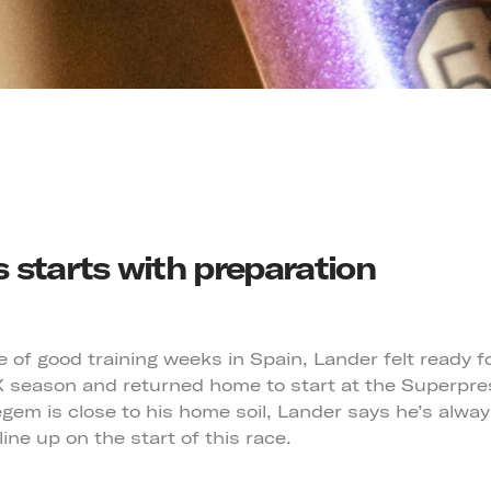
 starts with preparation
e of good training weeks in Spain, Lander felt ready 
CX season and returned home to start at the Superpr
gem is close to his home soil, Lander says he’s alway
line up on the start of this race.