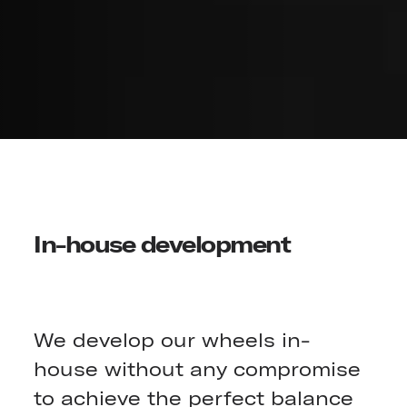
In-house development
We develop our wheels in-
house without any compromise
to achieve the perfect balance