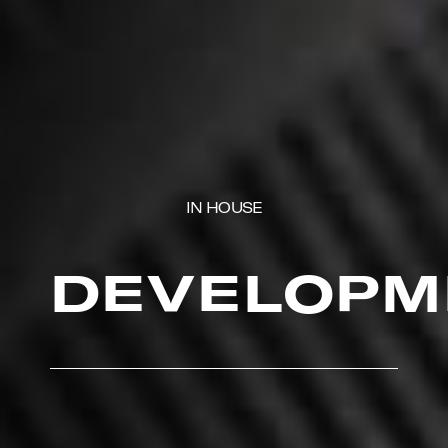
IN HOUSE
DEVELOPM