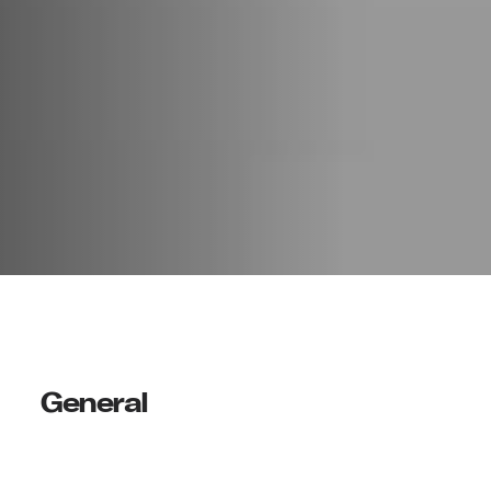
General