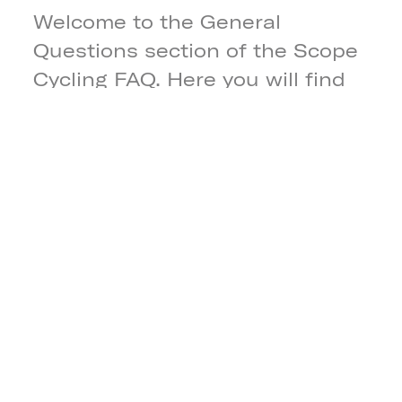
Welcome to the General
Questions section of the Scope
Cycling FAQ. Here you will find
clear and simple answers to the
most common general
questions. If you need more
information, our team is always
happy to help.