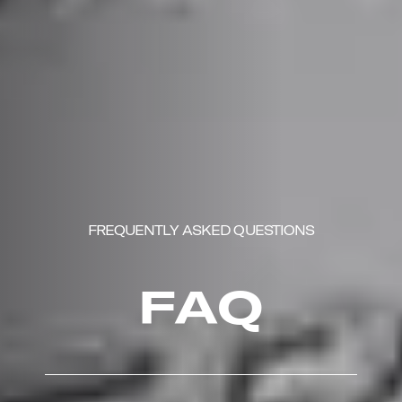
FREQUENTLY ASKED QUESTIONS
FAQ