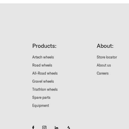
Products:
About:
Artech wheels
Store locator
Road wheels
About us
All-Road wheels
Careers
Gravel wheels
Triathlon wheels
Spare parts
Equipment