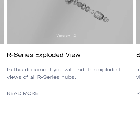
R-Series Exploded View
S
In this document you will find the exploded
I
views of all R-Series hubs.
v
READ MORE
R