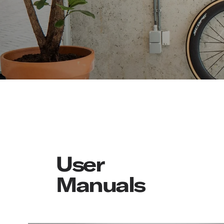
User
Manuals