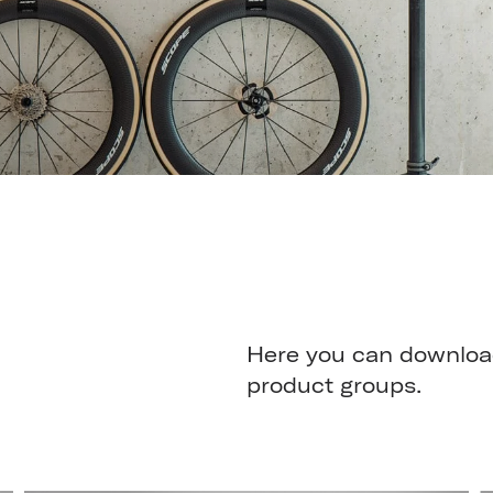
Here you can download
product groups.