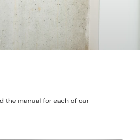
 the manual for each of our