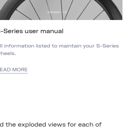
-Series user manual
ll information listed to maintain your S-Series
heels.
EAD MORE
 the exploded views for each of