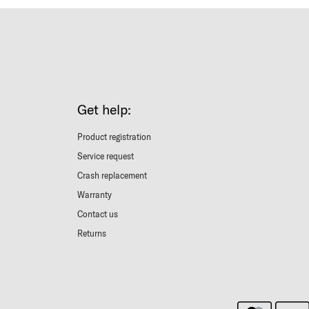
Get help:
Product registration
Service request
Crash replacement
Warranty
Contact us
Returns