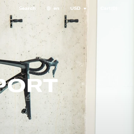
Search
en
USD
Cart(
0
)
PORT