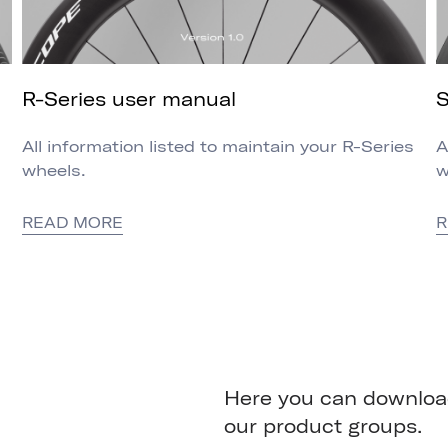
R-Series user manual
S
All information listed to maintain your R-Series
A
wheels.
w
READ MORE
R
Here you can download
our product groups.