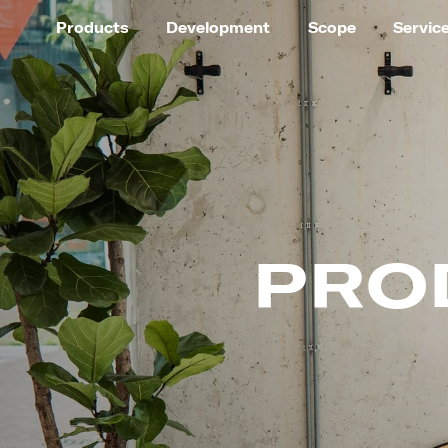
Products
Development
Scope
Servic
PRO