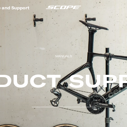
e and Support
MANUALS
DUCT SUP