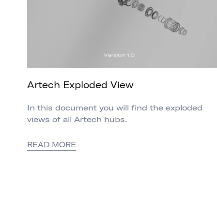
Artech Exploded View
In this document you will find the exploded
views of all Artech hubs.
READ MORE