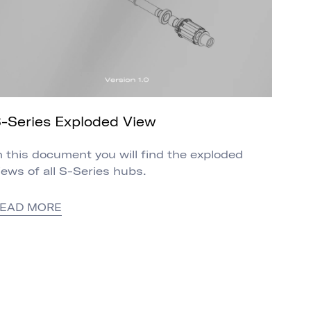
-Series Exploded View
n this document you will find the exploded
iews of all S-Series hubs.
EAD MORE