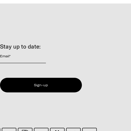
Stay up to date:
Email
*