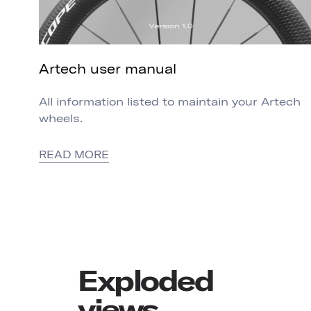
Artech user manual
All information listed to maintain your Artech
wheels.
READ MORE
Exploded
views