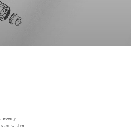
t every
rstand the