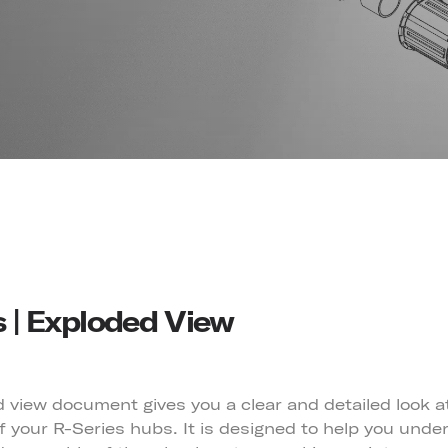
s | Exploded View
 view document gives you a clear and detailed look a
 your R-Series hubs. It is designed to help you unde