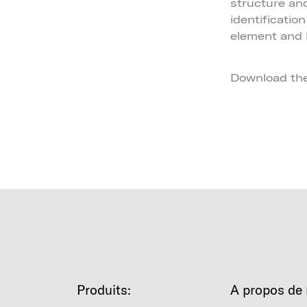
structure an
identificatio
element and 
Download th
Produits:
A propos de 