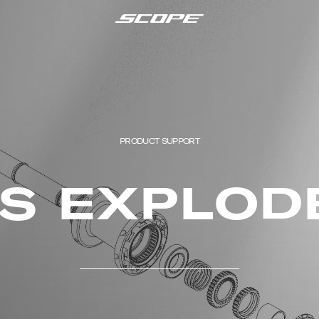
PRODUCT SUPPORT
ES EXPLOD