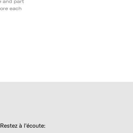
 and part
lore each
Restez à l'écoute: