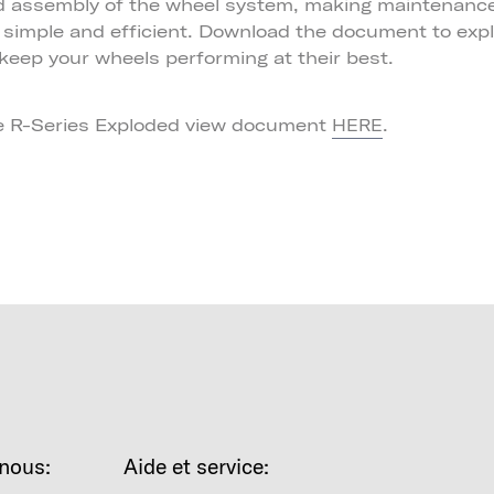
d assembly of the wheel system, making maintenance
n simple and efficient. Download the document to exp
keep your wheels performing at their best.
e R-Series Exploded view document
.
HERE
nous:
Aide et service: