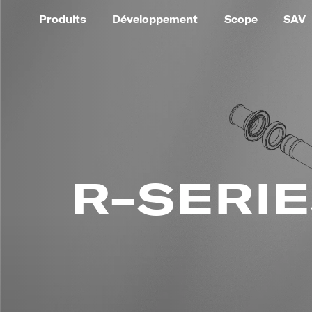
Produits
Développement
Scope
SAV
R-SERI