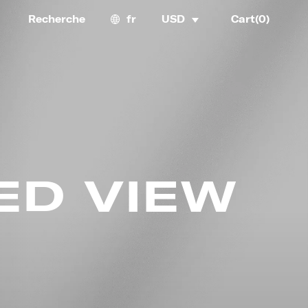
Recherche
fr
USD
Cart(
0
)
ED VIEW