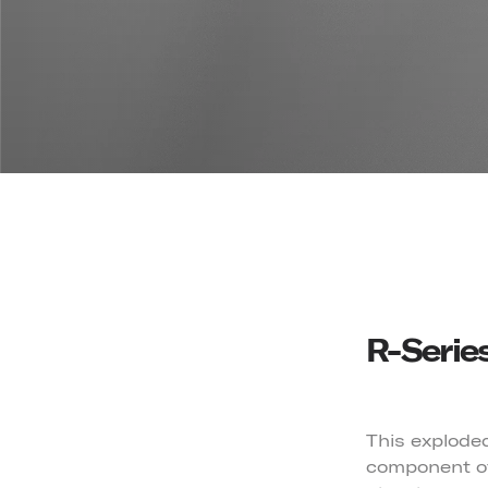
R-Serie
This exploded
component of