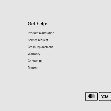
Get help:
Product registration
Service request
Crash replacement
Warranty
Contact us
Returns