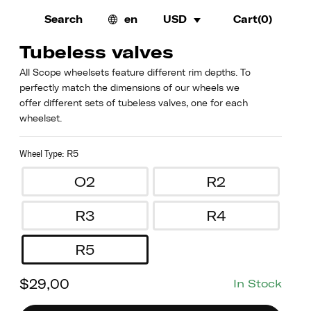
Search
en
USD
Cart(
0
)
Tubeless valves
All Scope wheelsets feature different rim depths. To
perfectly match the dimensions of our wheels we
offer different sets of tubeless valves, one for each
wheelset.
Wheel Type
:
R5
O2
R2
R3
R4
R5
$
29,00
In Stock