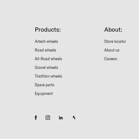
Products:
About:
Artech wheels
Store locator
Road wheels
About us
All-Road wheels
Careers
Gravel wheels
Triathlon wheels
Spare parts
Equipment