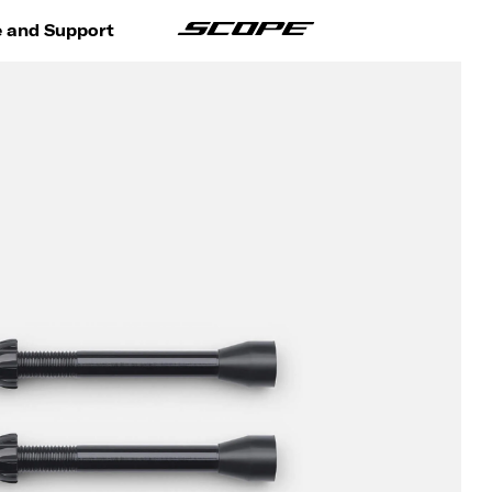
e and Support