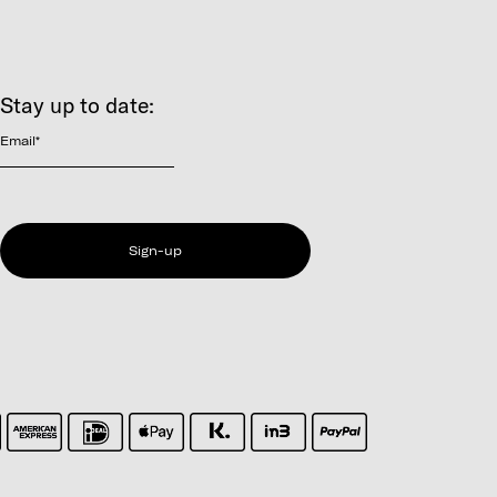
Stay up to date:
Email
*