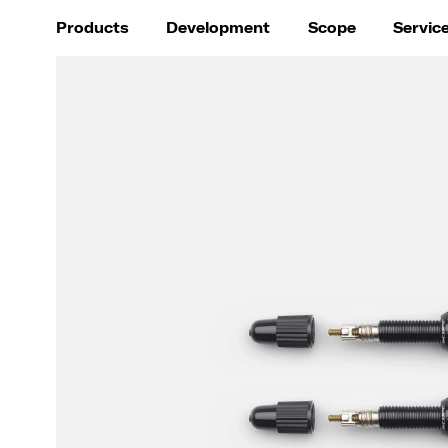
Products
Development
Scope
Servic