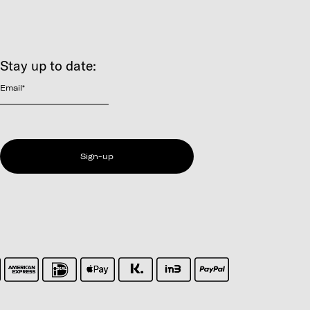
Stay up to date:
Email
*