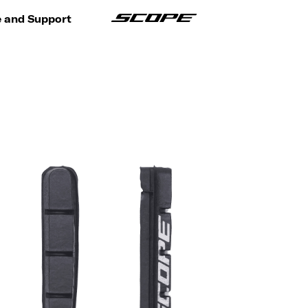
e and Support