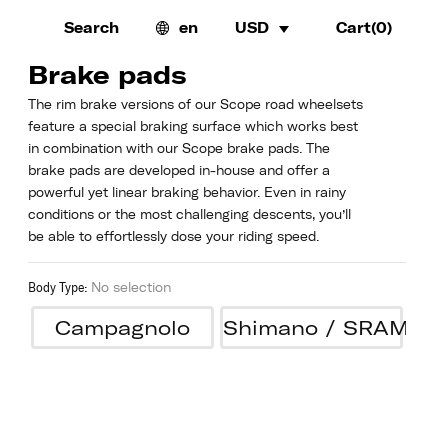
Search
en
USD
Cart(
0
)
Brake pads
The rim brake versions of our Scope road wheelsets
feature a special braking surface which works best
in combination with our Scope brake pads. The
brake pads are developed in-house and offer a
powerful yet linear braking behavior. Even in rainy
conditions or the most challenging descents, you’ll
be able to effortlessly dose your riding speed.
Body Type
:
No selection
Campagnolo
Shimano / SRAM