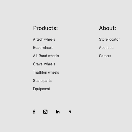
Products:
About:
Artech wheels
Store locator
Road wheels
About us
All-Road wheels
Careers
Gravel wheels
Triathlon wheels
Spare parts
Equipment