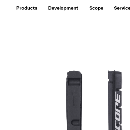
Products
Development
Scope
Servic