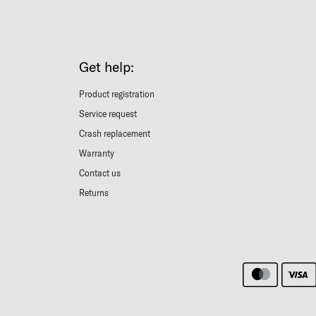
Get help:
Product registration
Service request
Crash replacement
Warranty
Contact us
Returns