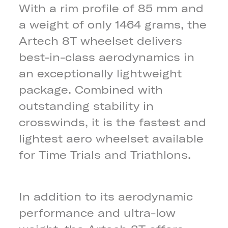
With a rim profile of 85 mm and
a weight of only 1464 grams, the
Artech 8T wheelset delivers
best-in-class aerodynamics in
an exceptionally lightweight
package. Combined with
outstanding stability in
crosswinds, it is the fastest and
lightest aero wheelset available
for Time Trials and Triathlons.
In addition to its aerodynamic
performance and ultra-low