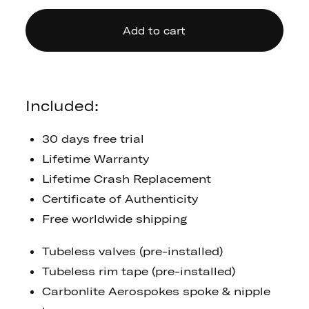
Add to cart
Included:
30 days free trial
Lifetime Warranty
Lifetime Crash Replacement
Certificate of Authenticity
Free worldwide shipping
Tubeless valves (pre-installed)
Tubeless rim tape (pre-installed)
Carbonlite Aerospokes spoke & nipple