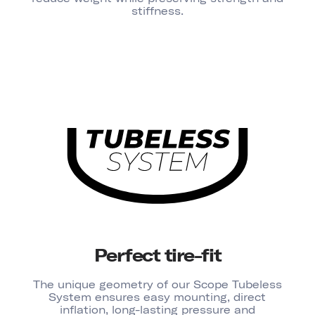
stiffness.
Perfect tire-fit
The unique geometry of our Scope Tubeless
System ensures easy mounting, direct
inflation, long-lasting pressure and