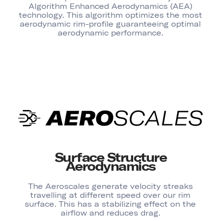
Algorithm Enhanced Aerodynamics (AEA)
technology. This algorithm optimizes the most
aerodynamic rim-profile guaranteeing optimal
aerodynamic performance.
Surface Structure
Aerodynamics
The Aeroscales generate velocity streaks
travelling at different speed over our rim
surface. This has a stabilizing effect on the
airflow and reduces drag.