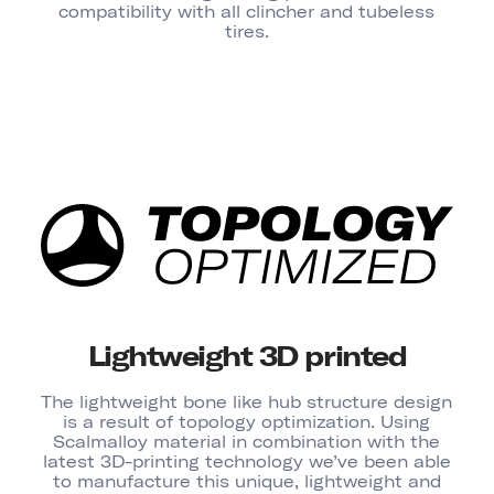
compatibility with all clincher and tubeless
tires.
Lightweight 3D printed
The lightweight bone like hub structure design
is a result of topology optimization. Using
Scalmalloy material in combination with the
latest 3D-printing technology we’ve been able
to manufacture this unique, lightweight and