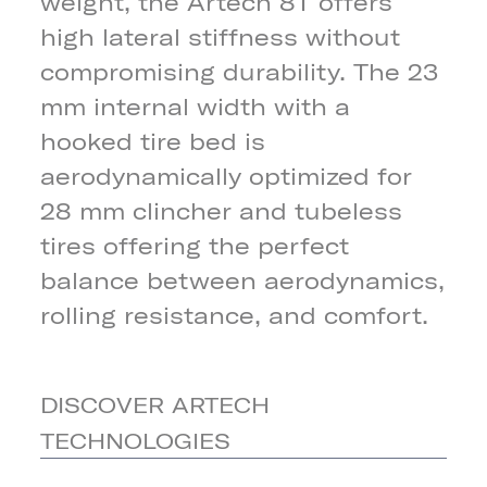
weight, the Artech 8T offers
high lateral stiffness without
compromising durability. The 23
mm internal width with a
hooked tire bed is
aerodynamically optimized for
28 mm clincher and tubeless
tires offering the perfect
balance between aerodynamics,
rolling resistance, and comfort.
DISCOVER ARTECH
TECHNOLOGIES