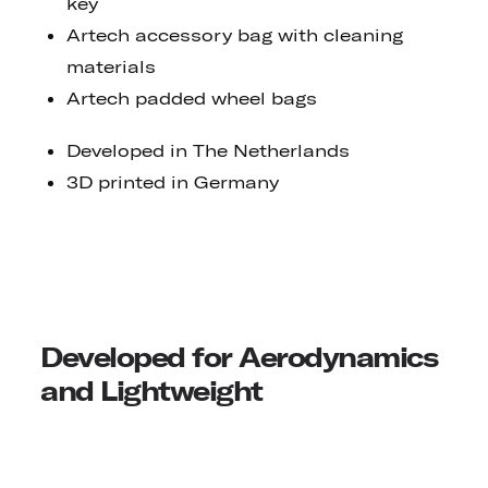
key
Artech accessory bag with cleaning
materials
Artech padded wheel bags
Developed in The Netherlands
3D printed in Germany
Developed for Aerodynamics
and Lightweight