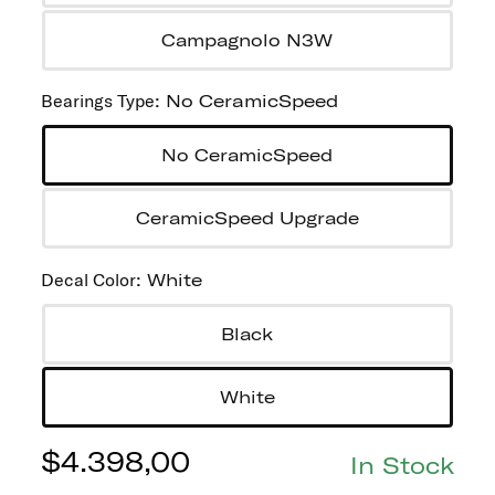
Campagnolo N3W
Bearings Type
:
No CeramicSpeed
No CeramicSpeed
CeramicSpeed Upgrade
Decal Color
:
White
Black
White
$
4.398,00
In Stock