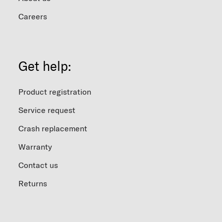
Careers
Get help:
Product registration
Service request
Crash replacement
Warranty
Contact us
Returns