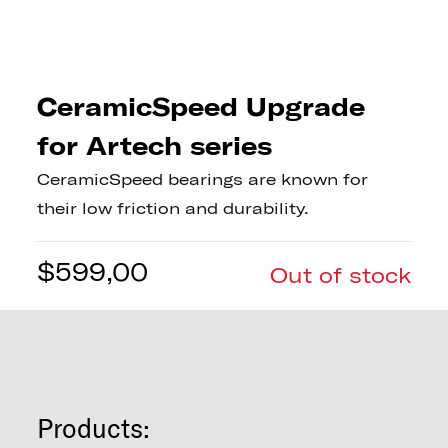
CeramicSpeed Upgrade
for Artech series
CeramicSpeed bearings are known for
their low friction and durability.
$
599,00
Out of stock
Products: