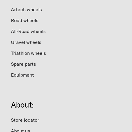
Artech wheels
Road wheels
All-Road wheels
Gravel wheels
Triathlon wheels
Spare parts
Equipment
About:
Store locator
About us