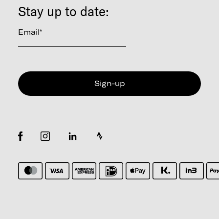
Stay up to date:
Email
*