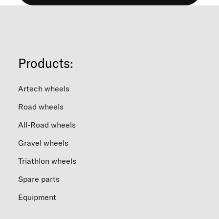
Products:
Artech wheels
Road wheels
All-Road wheels
Gravel wheels
Triathlon wheels
Spare parts
Equipment