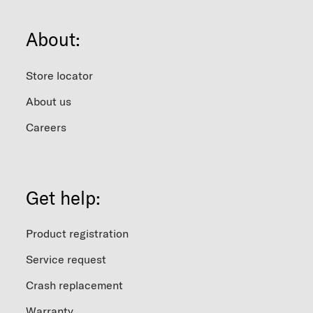
About:
Store locator
About us
Careers
Get help:
Product registration
Service request
Crash replacement
Warranty