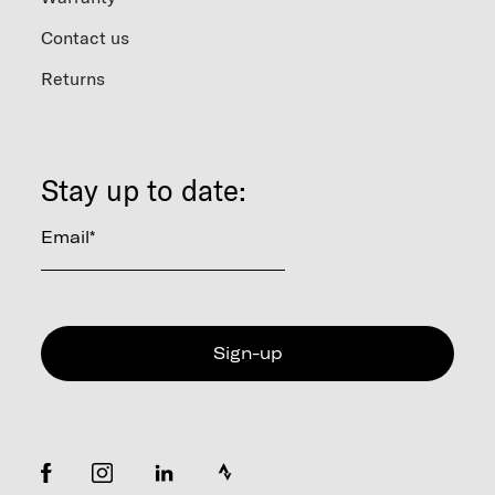
Contact us
Returns
Stay up to date:
Email
*