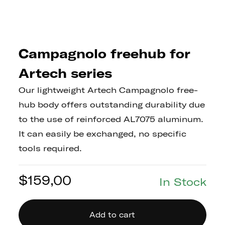
Campagnolo freehub for
Artech series
Our lightweight Artech Campagnolo free-
hub body offers outstanding durability due
to the use of reinforced AL7075 aluminum.
It can easily be exchanged, no specific
tools required.
$
159,00
In Stock
Add to cart