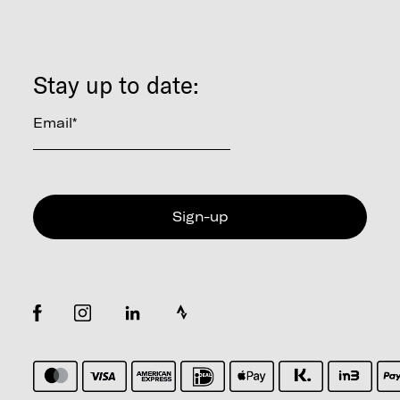
Stay up to date:
Email
*