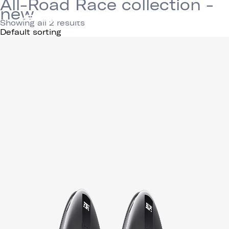
All-Road Race collection -
new
Showing all 2 results