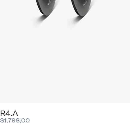
R4.A
$
1.798,00
This