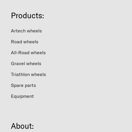
variants.
The
Products:
options
may
be
chosen
Artech wheels
on
the
Road wheels
product
page
All-Road wheels
Gravel wheels
Triathlon wheels
Spare parts
Equipment
About: