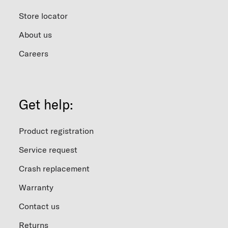
Store locator
About us
Careers
Get help:
Product registration
Service request
Crash replacement
Warranty
Contact us
Returns