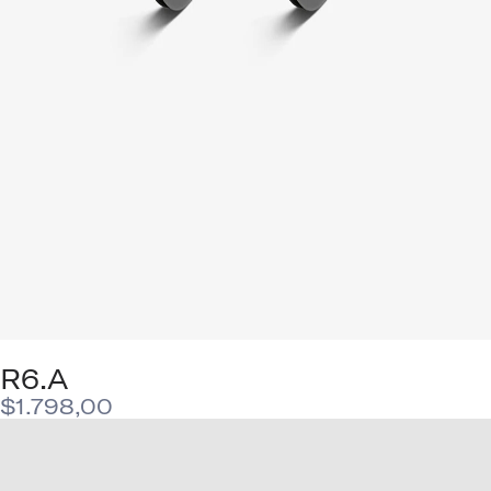
R6.A
$
1.798,00
This
product
has
multiple