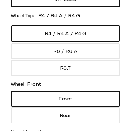
Wheel Type
:
R4 / R4.A / R4.G
R4 / R4.A / R4.G
R6 / R6.A
R8.T
Wheel
:
Front
Front
Rear