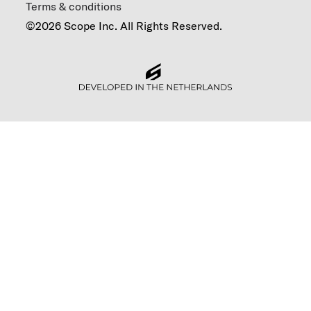
Terms & conditions
©2026 Scope Inc. All Rights Reserved.