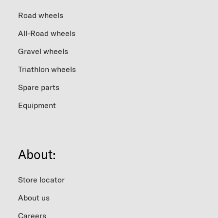
Road wheels
All-Road wheels
Gravel wheels
Triathlon wheels
Spare parts
Equipment
About:
Store locator
About us
Careers