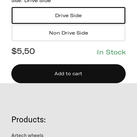
Side
:
Drive Side
Drive Side
Non Drive Side
$
5,50
In Stock
Add to cart
Products:
Artech wheels