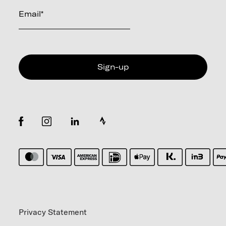
Email
*
Privacy Statement