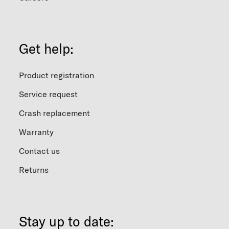
Get help:
Product registration
Service request
Crash replacement
Warranty
Contact us
Returns
Stay up to date: