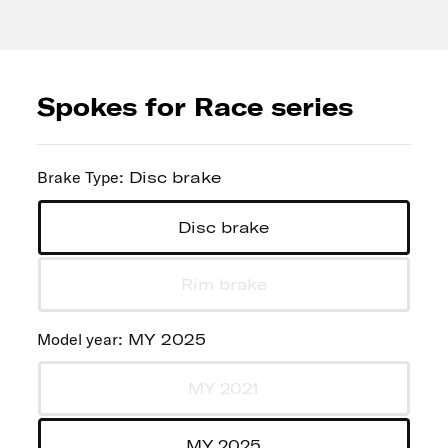
Spokes for Race series
Brake Type
:
Disc brake
Disc brake
Rim brake
Model year
:
MY 2025
MY 2021
MY 2025